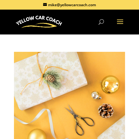
mike@yellowcarcoach.com