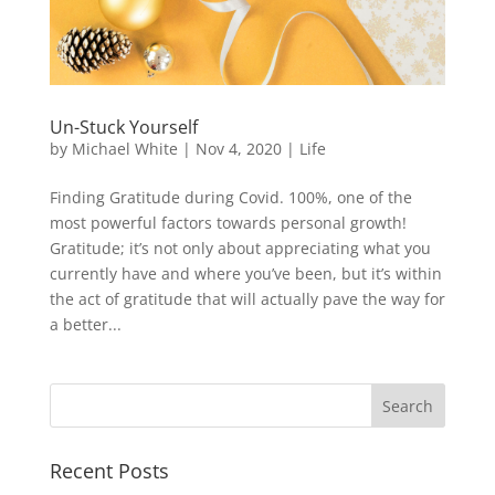
Un-Stuck Yourself
by
Michael White
|
Nov 4, 2020
|
Life
Finding Gratitude during Covid. 100%, one of the
most powerful factors towards personal growth!
Gratitude; it’s not only about appreciating what you
currently have and where you’ve been, but it’s within
the act of gratitude that will actually pave the way for
a better...
Recent Posts