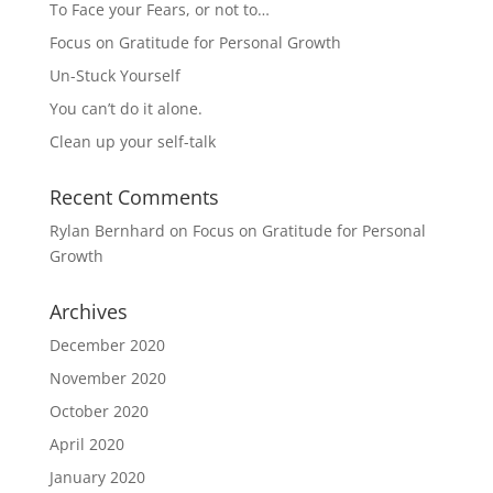
To Face your Fears, or not to…
Focus on Gratitude for Personal Growth
Un-Stuck Yourself
You can’t do it alone.
Clean up your self-talk
Recent Comments
Rylan Bernhard
on
Focus on Gratitude for Personal
Growth
Archives
December 2020
November 2020
October 2020
April 2020
January 2020