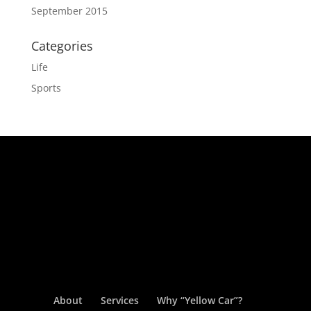
September 2015
Categories
Life
Sports
About
Services
Why “Yellow Car”?