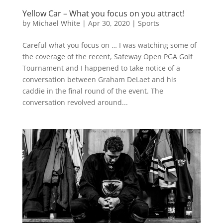
Yellow Car – What you focus on you attract!
by
Michael White
|
Apr 30, 2020
|
Sports
Careful what you focus on … I was watching some of
the coverage of the recent, Safeway Open PGA Golf
Tournament and I happened to take notice of a
conversation between Graham DeLaet and his
caddie in the final round of the event. The
conversation revolved around...