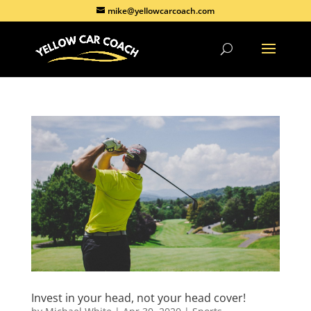
mike@yellowcarcoach.com
Invest in your head, not your head cover!