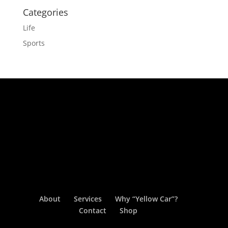
Categories
Life
Sports
About
Services
Why “Yellow Car”?
Contact
Shop