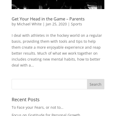
Get Your Head in the Game – Parents
by
Michael White
|
Jan 25, 2020
|
Sports
I deal with athletes in the hockey world on a regular
basis, providing them with tools and tips to help
them create a more enjoyable experience and reap
better results. Much of what we work together on
includes creating new mental habits, how to better
deal with a...
Recent Posts
To Face your Fears, or not to…
Focus on Gratitude for Personal Growth