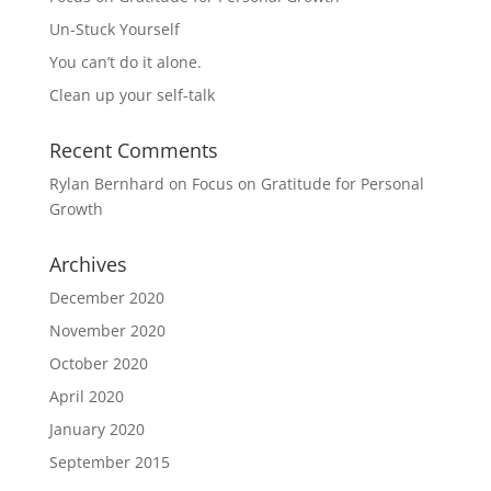
Un-Stuck Yourself
You can’t do it alone.
Clean up your self-talk
Recent Comments
Rylan Bernhard
on
Focus on Gratitude for Personal
Growth
Archives
December 2020
November 2020
October 2020
April 2020
January 2020
September 2015