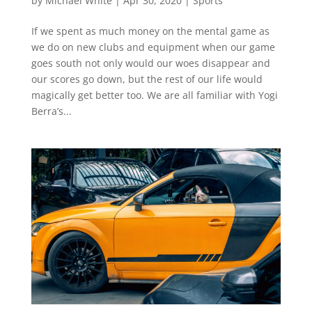
by
Michael White
|
Apr 30, 2020
|
Sports
If we spent as much money on the mental game as
we do on new clubs and equipment when our game
goes south not only would our woes disappear and
our scores go down, but the rest of our life would
magically get better too. We are all familiar with Yogi
Berra’s...