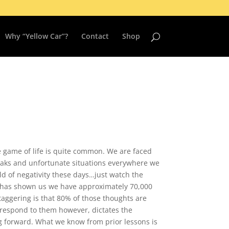
Why “Yellow Car”?
Contact
Shop
he game of life is quite common. We are faced
aks and unfortunate situations everywhere we
rld of negativity these days…just watch the
y has shown us we have approximately 70,000
taggering is that 80% of those thoughts are
 respond to them however, dictates the
 forward. What we know from prior lessons is