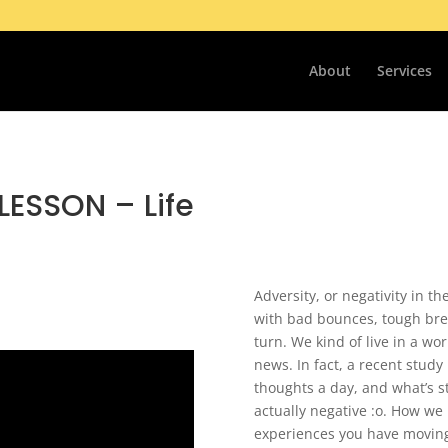
About
Services
LESSON – Life
Adversity, or negativity in t
with bad bounces, tough bre
turn. We kind of live in a wo
news. In fact, a recent stud
thoughts a day, and what’s s
actually negative :o. How we
experiences you have moving