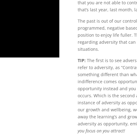
that you are not able to con
that’s last year, last month, 
The past is out of our contr
programmed, negative based s
position to enjoy life fuller
regarding adversity that can
situations.
TIP:
The first is to see advers
refer to adversity, as “Contras
something different than wha
indifference comes opportunit
opportunity instead and you 
occurs. Which is the second
instance of adversity as oppo
our growth and wellbeing, w
away the learning’s and grow
adversity as opportunity, emb
you focus on you attract!