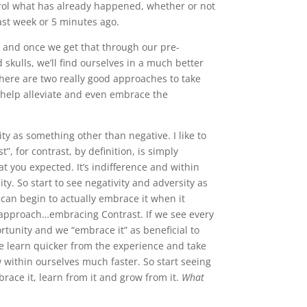
trol what has already happened, whether or not
last week or 5 minutes ago.
ol and once we get that through our pre-
kulls, we’ll find ourselves in a much better
. There are two really good approaches to take
 help alleviate and even embrace the
ity as something other than negative. I like to
t”, for contrast, by definition, is simply
t you expected. It’s indifference and within
y. So start to see negativity and adversity as
can begin to actually embrace it when it
 approach…embracing Contrast. If we see every
rtunity and we “embrace it” as beneficial to
e learn quicker from the experience and take
 within ourselves much faster. So start seeing
race it, learn from it and grow from it.
What