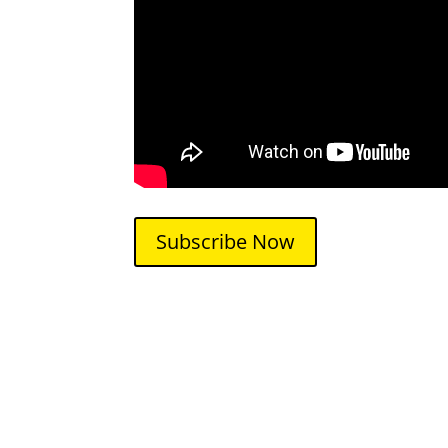
Subscribe Now