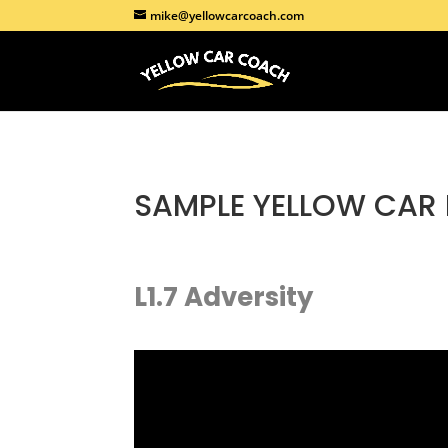
mike@yellowcarcoach.com
SAMPLE
YELLOW CAR
L1.7 Adversity